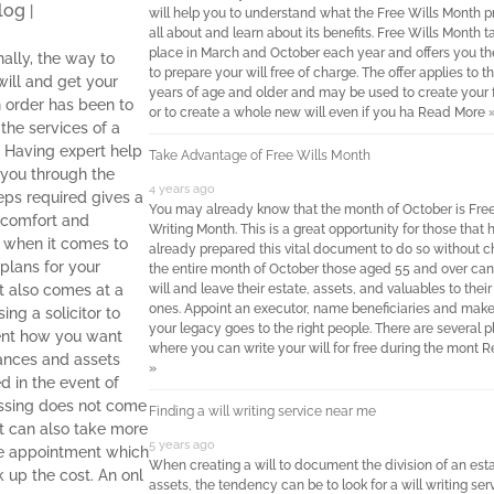
log
|
will help you to understand what the Free Wills Month p
all about and learn about its benefits. Free Wills Month t
place in March and October each year and offers you t
nally, the way to
to prepare your will free of charge. The offer applies to t
will and get your
years of age and older and may be used to create your fi
in order has been to
or to create a whole new will even if you ha
Read More 
the services of a
r. Having expert help
Take Advantage of Free Wills Month
 you through the
4 years ago
eps required gives a
You may already know that the month of October is Free
f comfort and
Writing Month. This is a great opportunity for those that 
y when it comes to
already prepared this vital document to do so without c
plans for your
the entire month of October those aged 55 and over can
It also comes at a
will and leave their estate, assets, and valuables to thei
ones. Appoint an executor, name beneficiaries and make
sing a solicitor to
your legacy goes to the right people. There are several 
nt how you want
where you can write your will for free during the mont
R
nances and assets
»
 in the event of
ssing does not come
Finding a will writing service near me
It can also take more
5 years ago
e appointment which
When creating a will to document the division of an esta
 up the cost. An onl
assets, the tendency can be to look for a will writing ser