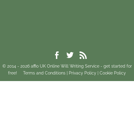
© 2014 -
2026
affio UK Online Will Writing Service - get started for
free!
Terms and Conditions
|
Privacy Policy
|
Cookie Policy