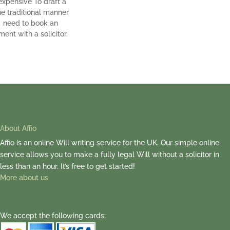
expensive To draft a
the traditional manner
l need to book an
ent with a solicitor,
About Affio
Affio is an online Will writing service for the UK. Our simple online
service allows you to make a fully legal Will without a solicitor in
less than an hour. It’s free to get started!
More about us
We accept the following cards: