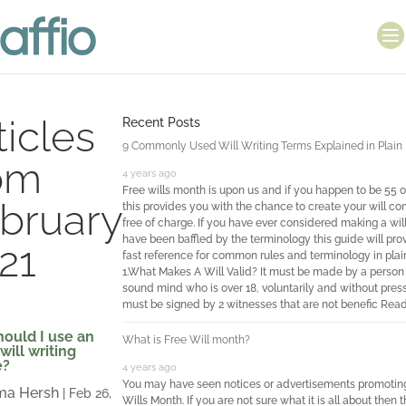
ticles
Recent Posts
9 Commonly Used Will Writing Terms Explained in Plain 
om
4 years ago
Free wills month is upon us and if you happen to be 55 o
bruary
this provides you with the chance to create your will co
free of charge. If you have ever considered making a wil
have been baffled by the terminology this guide will pro
21
fast reference for common rules and terminology in plain
1.What Makes A Will Valid? It must be made by a person 
sound mind who is over 18, voluntarily and without pressu
must be signed by 2 witnesses that are not benefic
Read
ould I use an
What is Free Will month?
will writing
e?
4 years ago
You may have seen notices or advertisements promotin
a Hersh
|
Feb 26,
Wills Month. If you are not sure what it is all about then th