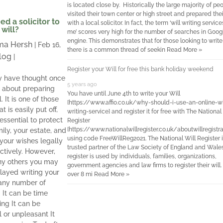
is located close by. Historically the large majority of pe
visited their town center or high street and prepared thei
ed a solicitor to
with a local solicitor. In fact, the term ‘will writing servic
 will?
me’ scores very high for the number of searches in Googl
engine. This demonstrates that for those looking to write 
a Hersh
|
Feb 16,
there is a common thread of seekin
Read More »
log
|
Register your Will for free this bank holiday weekend
 have thought once
5 years ago
e about preparing
You have until June 4th to write your Will
l. It is one of those
[https://www.affio.co.uk/why-should-i-use-an-online-wi
t is easily put off,
writing-service] and register it for free with The National
s essential to protect
Register
[https://www.nationalwillregister.co.uk/aboutwillregistra
ily, your estate, and
using code FreeWillReg2021. The National Will Register i
your wishes legally
trusted partner of the Law Society of England and Wale
ctively. However,
register is used by individuals, families, organizations,
ny others you may
government agencies and law firms to register their will.
layed writing your
over 8 mi
Read More »
 any number of
 It can be time
ng It can be
l or unpleasant It