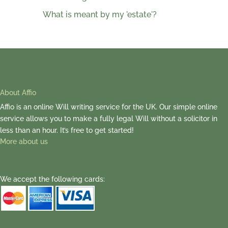
What is meant by my 'estate'?
About Affio
Affio is an online Will writing service for the UK. Our simple online
service allows you to make a fully legal Will without a solicitor in
less than an hour. It’s free to get started!
More about us
We accept the following cards: