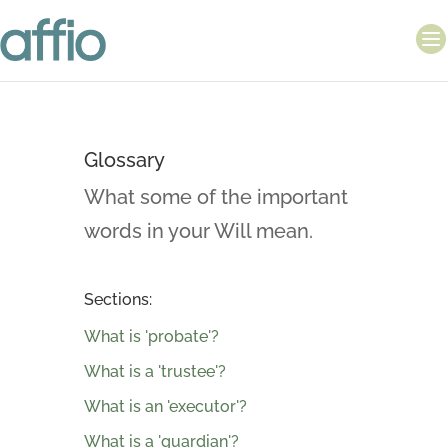
Glossary
What some of the important
words in your Will mean.
Sections:
What is 'probate'?
What is a 'trustee'?
What is an 'executor'?
What is a 'guardian'?