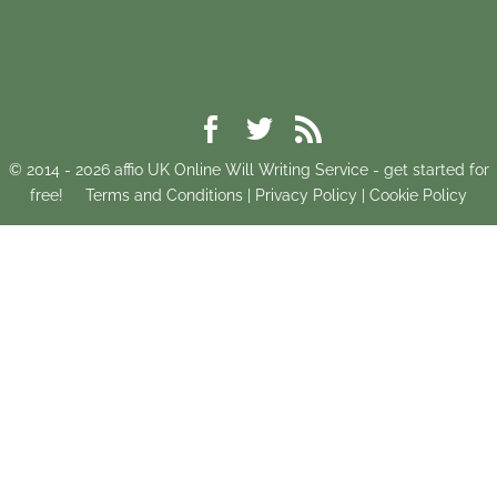
© 2014 -
2026
affio UK Online Will Writing Service - get started for
free!
Terms and Conditions
|
Privacy Policy
|
Cookie Policy