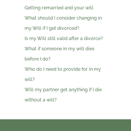
Getting remarried and your will
What should I consider changing in
my Will if I get divorced?
Is my Will still valid after a divorce?
What if someone in my will dies
before I do?
Who do I need to provide for in my
will?
Will my partner get anything if I die
without a will?