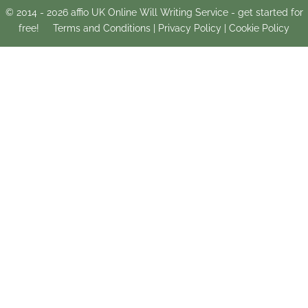
© 2014 -
2026
affio UK Online Will Writing Service - get started for
free!
Terms and Conditions
|
Privacy Policy
|
Cookie Policy