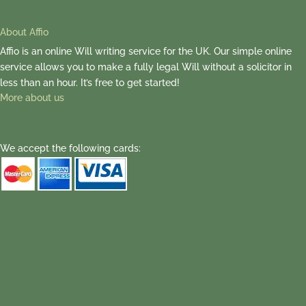
About Affio
Affio is an online Will writing service for the UK. Our simple online
service allows you to make a fully legal Will without a solicitor in
less than an hour. It’s free to get started!
More about us
We accept the following cards: