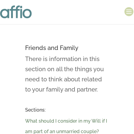
Friends and Family
There is information in this
section on all the things you
need to think about related
to your family and partner.
Sections:
What should I consider in my Will if I
am part of an unmarried couple?