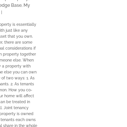
edge Base
My
,
|
operty is essentially
th just like any
sset that you own.
, there are some
nal considerations if
 property together
omeone else. When
 a property with
e else you can own
e of two ways: 1. As
nants. 2. As tenants
mon. How you co-
r home will affect
can be treated in
ll. Joint tenancy
property is owned
t tenants each owns
l share in the whole