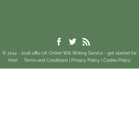
© 2014 -
2026
affio UK Online Will Writing Service - get started for
free!
Terms and Conditions
|
Privacy Policy
|
Cookie Policy