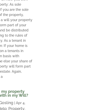
perty: As sole
If you are the sole
f the property,
 a will your property
orm part of your
and be distributed
ng to the rules of
y. As a tenant in
 If your home is
n a tenants in
 basis with
 else your share of
perty will form part
 estate. Again,
 a
 my property
with in my Will?
 Gosling
|
Apr 4,
elp: Property
,