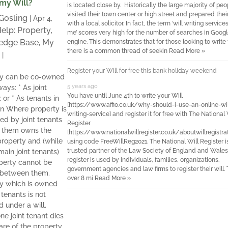
 my Will?
is located close by. Historically the large majority of pe
visited their town center or high street and prepared their
 Gosling
|
Apr 4,
with a local solicitor. In fact, the term ‘will writing service
elp: Property
,
me’ scores very high for the number of searches in Googl
edge Base
My
engine. This demonstrates that for those looking to write t
,
there is a common thread of seekin
Read More »
|
Register your Will for free this bank holiday weekend
ty can be co-owned
5 years ago
ays: * As joint
You have until June 4th to write your Will
 or * As tenants in
[https://www.affio.co.uk/why-should-i-use-an-online-wil
 Where property is
writing-service] and register it for free with The National 
d by joint tenants
Register
f them owns the
[https://www.nationalwillregister.co.uk/aboutwillregistra
roperty and (while
using code FreeWillReg2021. The National Will Register i
trusted partner of the Law Society of England and Wales
main joint tenants)
register is used by individuals, families, organizations,
perty cannot be
government agencies and law firms to register their will.
 between them.
over 8 mi
Read More »
y which is owned
 tenants is not
d under a will.
e joint tenant dies
hare of the property