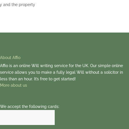
y and the property
About Affio
Affio is an online Will writing service for the UK. Our simple online
service allows you to make a fully legal Will without a solicitor in
less than an hour. It’s free to get started!
More about us
We accept the following cards: