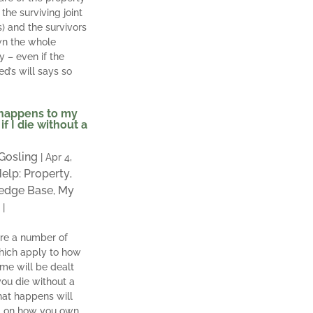
the surviving joint
s) and the survivors
wn the whole
y – even if the
d’s will says so
happens to my
if I die without a
 Gosling
|
Apr 4,
elp: Property
,
edge Base
My
,
|
re a number of
hich apply to how
me will be dealt
 you die without a
hat happens will
 on how you own