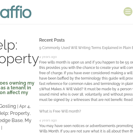
lp:
Recent Posts
9 Commonly Used Will Writing Terms Explained in Plain 
operty
4 years ago
Free wills month is upon us and if you happen to be 55 o
this provides you with the chance to create your will co
free of charge. If you have ever considered making a wil
have been baffled by the terminology this guide will prov
oes owning my
fast reference for common rules and terminology in plain
as a tenant in
1.What Makes A Will Valid? It must be made by a person 
n affect my
sound mind who is over 18, voluntarily and without pressu
must be signed by 2 witnesses that are not benefic
Read
 Gosling
|
Apr 4,
What is Free Will month?
elp: Property
,
edge Base
My
,
4 years ago
You may have seen notices or advertisements promoting
|
Wills Month. If you are not sure what it is all about then th