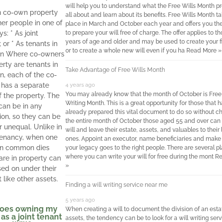
will help you to understand what the Free Wills Month p
n co-own property
all about and learn about its benefits. Free Wills Month t
her people in one of
place in March and October each year and offers you t
s: * As joint
to prepare your will free of charge. The offer applies to t
years of age and older and may be used to create your fir
 or * As tenants in
or to create a whole new will even if you ha
Read More »
 Where co-owners
erty are tenants in
Take Advantage of Free Wills Month
, each of the co-
has a separate
4 years ago
You may already know that the month of October is Free
f the property. The
Writing Month. This is a great opportunity for those that h
can be in any
already prepared this vital document to do so without ch
ion, so they can be
the entire month of October those aged 55 and over can 
r unequal. Unlike in
will and leave their estate, assets, and valuables to their
 tenancy, when one
ones. Appoint an executor, name beneficiaries and make
in common dies
your legacy goes to the right people. There are several p
where you can write your will for free during the mont
Re
hare in property can
»
ed on under their
st like other assets.
Finding a will writing service near me
5 years ago
oes owning my
When creating a will to document the division of an esta
as a joint tenant
assets, the tendency can be to look for a will writing serv