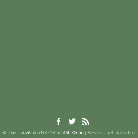
© 2014 -
2026
affio UK Online Will Writing Service - get started for