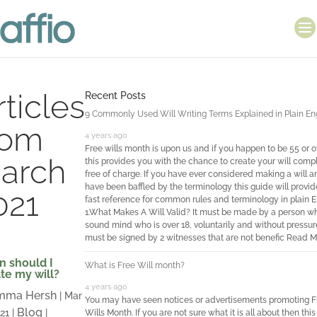
rticles
Recent Posts
9 Commonly Used Will Writing Terms Explained in Plain En
rom
4 years ago
Free wills month is upon us and if you happen to be 55 or o
arch
this provides you with the chance to create your will comp
free of charge. If you have ever considered making a will a
have been baffled by the terminology this guide will provid
021
fast reference for common rules and terminology in plain E
1.What Makes A Will Valid? It must be made by a person wh
sound mind who is over 18, voluntarily and without pressure
must be signed by 2 witnesses that are not benefic
Read M
 should I
What is Free Will month?
te my will?
4 years ago
mma Hersh
|
Mar
You may have seen notices or advertisements promoting F
Blog
021
|
|
Wills Month. If you are not sure what it is all about then this