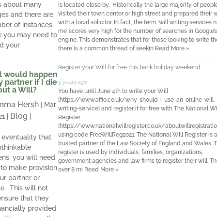
s about many
is located close by. Historically the large majority of peop
visited their town center or high street and prepared their w
es and there are
with a local solicitor. In fact, the term ‘will writing services 
ber of instances
me’ scores very high for the number of searches in Google’s
 you may need to
engine. This demonstrates that for those looking to write the
d your
there is a common thread of seekin
Read More »
Register your Will for free this bank holiday weekend
 would happen
 partner if I die
5 years ago
ut a Will?
You have until June 4th to write your Will
[https://www.affio.co.uk/why-should-i-use-an-online-will-
mma Hersh
|
Mar
writing-service] and register it for free with The National Wi
Blog
21
|
|
Register
[https://www.nationalwillregister.co.uk/aboutwillregistratio
using code FreeWillReg2021. The National Will Register is 
 eventuality that
trusted partner of the Law Society of England and Wales. 
nthinkable
register is used by individuals, families, organizations,
ns, you will need
government agencies and law firms to register their will. Th
l to make provision
over 8 mi
Read More »
ur partner or
e. This will not
ensure that they
inancially provided