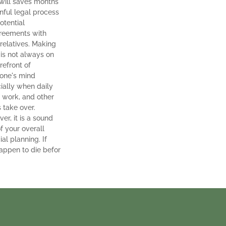
t will saves months
inful legal process
otential
reements with
 relatives. Making
 is not always on
refront of
one's mind
ially when daily
, work, and other
s take over.
er, it is a sound
f your overall
ial planning. If
appen to die befor