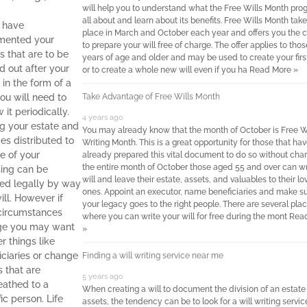
will help you to understand what the Free Wills Month pro
all about and learn about its benefits. Free Wills Month tak
u have
place in March and October each year and offers you the 
mented your
to prepare your will free of charge. The offer applies to tho
s that are to be
years of age and older and may be used to create your first
d out after your
or to create a whole new will even if you ha
Read More »
 in the form of a
you will need to
Take Advantage of Free Wills Month
 it periodically.
4 years ago
g your estate and
You may already know that the month of October is Free W
ces distributed to
Writing Month. This is a great opportunity for those that hav
e of your
already prepared this vital document to do so without char
the entire month of October those aged 55 and over can wr
ing can be
will and leave their estate, assets, and valuables to their l
ed legally by way
ones. Appoint an executor, name beneficiaries and make s
ill. However if
your legacy goes to the right people. There are several pla
circumstances
where you can write your will for free during the mont
Rea
ge you may want
»
er things like
iciaries or change
Finding a will writing service near me
s that are
5 years ago
athed to a
When creating a will to document the division of an estate
ic person. Life
assets, the tendency can be to look for a will writing servic