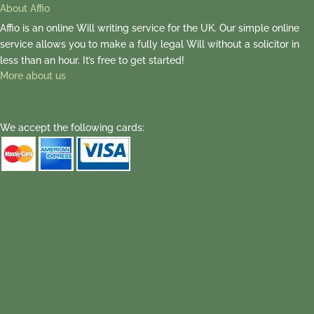
About Affio
Affio is an online Will writing service for the UK. Our simple online
service allows you to make a fully legal Will without a solicitor in
less than an hour. It’s free to get started!
More about us
We accept the following cards: