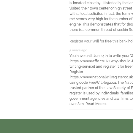
is located close by. Historically the l
visited their town center or high street
with a local solicitor. In fact, the term 
me’ scores very high for the number of
engine. This demonstrates that for those
there is a common thread of seekin
Re
Register your Will for free this bank 
5 years ago
You have until June 4th to write your W
[https://www.affio.co.uk/why-should-i
writing-service] and register it for fre
Register
[https://www.nationalwillregister.co.uk
using code FreeWillReg2021. The Nation
trusted partner of the Law Society of
register is used by individuals, familie
government agencies and law firms to re
over 8 mi
Read More »