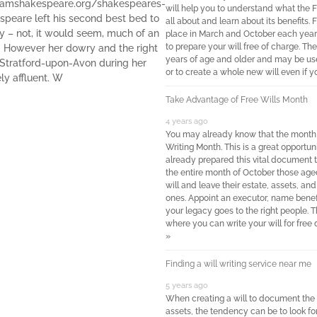
iamshakespeare.org/shakespeares-
will help you to understand what the 
espeare left his second best bed to
all about and learn about its benefits.
 – not, it would seem, much of an
place in March and October each year
to prepare your will free of charge. The
e! However her dowry and the right
years of age and older and may be used
in Stratford-upon-Avon during her
or to create a whole new will even if y
ely affluent. W
Take Advantage of Free Wills Month
4 years ago
You may already know that the month o
Writing Month. This is a great opportuni
already prepared this vital document t
the entire month of October those age
will and leave their estate, assets, and
ones. Appoint an executor, name benef
your legacy goes to the right people. T
where you can write your will for free
»
Finding a will writing service near me
5 years ago
When creating a will to document the d
assets, the tendency can be to look for 