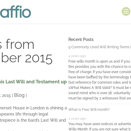
s from
Recent Posts
9 Commonly Used Will Writing Terms Ex
ber 2015
4 years ago
Free wills month is upon us and if you
this provides you with the chance to c
free of charge. If you have ever consi
have been baffled by the terminology t
is Last Will and Testament up
fast reference for common rules and te
1.What Makes A Will Valid? It must be
sound mind who is over 18, voluntarily 
Blog
, 2015
|
|
must be signed by 2 witnesses that are
merset House in London is shining a
What is Free Will month?
peares life through legal
4 years ago
repiece is the bard’s Last Will and
You may have seen notices or adverti
Wills Month. If you are not sure what it 