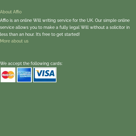
About Affio
Affio is an online Will writing service for the UK. Our simple online
service allows you to make a fully legal Will without a solicitor in
less than an hour. It’s free to get started!
More about us
We accept the following cards: