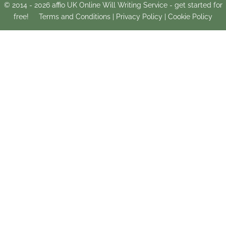
© 2014 -
2026
affio UK Online Will Writing Service - get started for
free!
Terms and Conditions
|
Privacy Policy
|
Cookie Policy